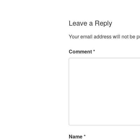
Leave a Reply
Your email address will not be p
Comment
*
Name
*