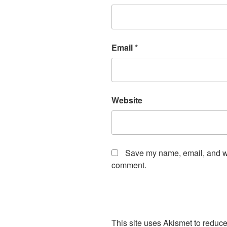
Email
*
Website
Save my name, email, and web
comment.
This site uses Akismet to redu