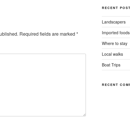
RECENT POS
Landscapers
Imported foods
ublished.
Required fields are marked
*
Where to stay
Local walks
Boat Trips
RECENT COM