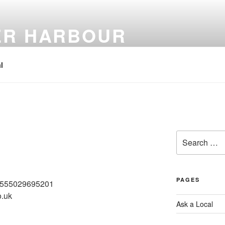
ER HARBOUR
l
Search
for:
PAGES
61555029695201
o.uk
Ask a Local