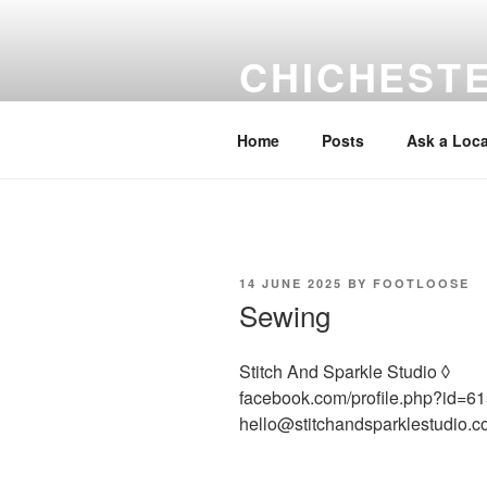
Skip
to
CHICHEST
content
Local information Help & Advice
Home
Posts
Ask a Loca
POSTED
14 JUNE 2025
BY
FOOTLOOSE
ON
Sewing
Stitch And Sparkle Studio ◊
facebook.com/profile.php?id=
hello@stitchandsparklestudio.c