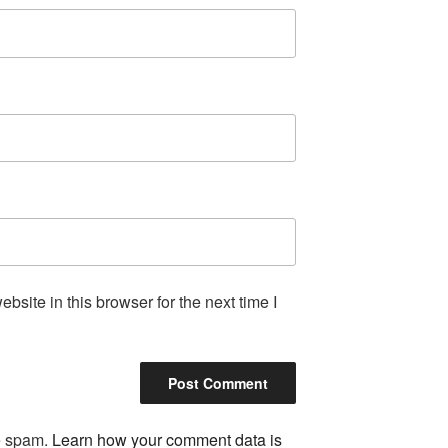
site in this browser for the next time I
ce spam.
Learn how your comment data is